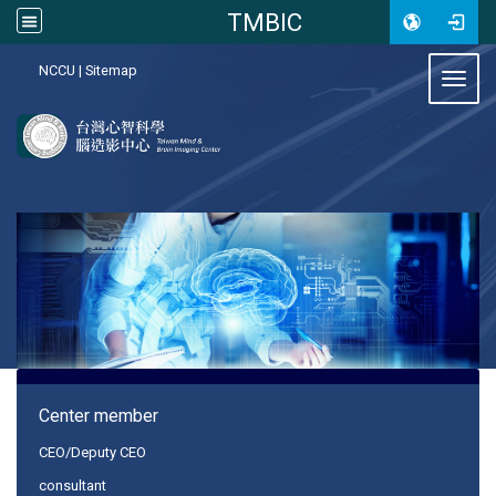
TMBIC
:::
NCCU
|
Sitemap
Toggl
:::
Center member
CEO/Deputy CEO
consultant