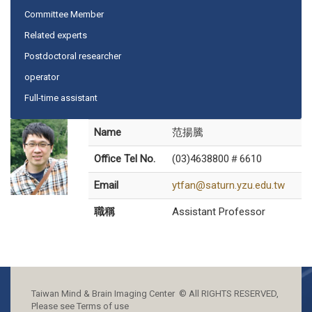
Committee Member
Related experts
Postdoctoral researcher
operator
Full-time assistant
Name
范揚騰
Office Tel No.
(03)4638800＃6610
Email
ytfan@saturn.yzu.edu.tw
職稱
Assistant Professor
Taiwan Mind & Brain Imaging Center © All RIGHTS RESERVED,
Please see Terms of use