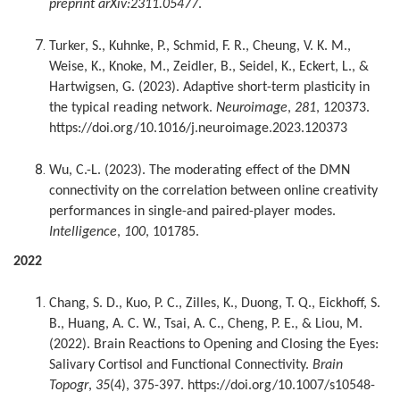
preprint arXiv:2311.05477
.
Turker, S., Kuhnke, P., Schmid, F. R., Cheung, V. K. M.,
Weise, K., Knoke, M., Zeidler, B., Seidel, K., Eckert, L., &
Hartwigsen, G. (2023). Adaptive short-term plasticity in
the typical reading network.
Neuroimage
,
281
, 120373.
https://doi.org/10.1016/j.neuroimage.2023.120373
Wu, C.-L. (2023). The moderating effect of the DMN
connectivity on the correlation between online creativity
performances in single-and paired-player modes.
Intelligence
,
100
, 101785.
2022
Chang, S. D., Kuo, P. C., Zilles, K., Duong, T. Q., Eickhoff, S.
B., Huang, A. C. W., Tsai, A. C., Cheng, P. E., & Liou, M.
(2022). Brain Reactions to Opening and Closing the Eyes:
Salivary Cortisol and Functional Connectivity.
Brain
Topogr
,
35
(4), 375-397. https://doi.org/10.1007/s10548-