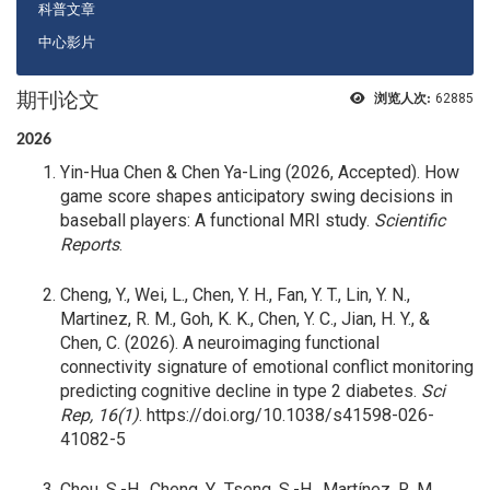
科普文章
中心影片
期刊论文
浏览人次:
62885
2026
Yin-Hua Chen & Chen Ya-Ling (2026, Accepted). How
game score shapes anticipatory swing decisions in
baseball players: A functional MRI study.
Scientific
Reports
.
Cheng, Y., Wei, L., Chen, Y. H., Fan, Y. T., Lin, Y. N.,
Martinez, R. M., Goh, K. K., Chen, Y. C., Jian, H. Y., &
Chen, C. (2026). A neuroimaging functional
connectivity signature of emotional conflict monitoring
predicting cognitive decline in type 2 diabetes.
Sci
Rep, 16(1)
. https://doi.org/10.1038/s41598-026-
41082-5
Chou, S.-H., Cheng, Y., Tseng, S.-H., Martínez, R. M.,