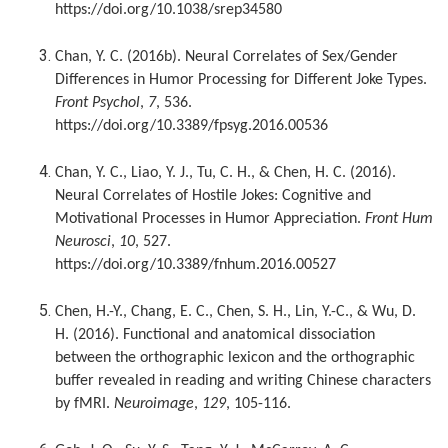
https://doi.org/10.1038/srep34580
Chan, Y. C. (2016b). Neural Correlates of Sex/Gender
Differences in Humor Processing for Different Joke Types.
Front Psychol
,
7
, 536.
https://doi.org/10.3389/fpsyg.2016.00536
Chan, Y. C., Liao, Y. J., Tu, C. H., & Chen, H. C. (2016).
Neural Correlates of Hostile Jokes: Cognitive and
Motivational Processes in Humor Appreciation.
Front Hum
Neurosci
,
10
, 527.
https://doi.org/10.3389/fnhum.2016.00527
Chen, H.-Y., Chang, E. C., Chen, S. H., Lin, Y.-C., & Wu, D.
H. (2016). Functional and anatomical dissociation
between the orthographic lexicon and the orthographic
buffer revealed in reading and writing Chinese characters
by fMRI.
Neuroimage
,
129
, 105-116.