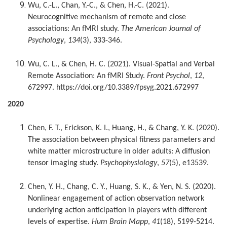
Wu, C.-L., Chan, Y.-C., & Chen, H.-C. (2021).
Neurocognitive mechanism of remote and close
associations: An fMRI study.
The American Journal of
Psychology
,
134
(3), 333-346.
Wu, C. L., & Chen, H. C. (2021). Visual-Spatial and Verbal
Remote Association: An fMRI Study.
Front Psychol
,
12
,
672997. https://doi.org/10.3389/fpsyg.2021.672997
2020
Chen, F. T., Erickson, K. I., Huang, H., & Chang, Y. K. (2020).
The association between physical fitness parameters and
white matter microstructure in older adults: A diffusion
tensor imaging study.
Psychophysiology
,
57
(5), e13539.
Chen, Y. H., Chang, C. Y., Huang, S. K., & Yen, N. S. (2020).
Nonlinear engagement of action observation network
underlying action anticipation in players with different
levels of expertise.
Hum Brain Mapp
,
41
(18), 5199-5214.