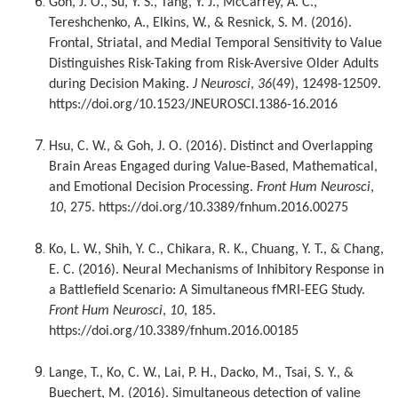
Goh, J. O., Su, Y. S., Tang, Y. J., McCarrey, A. C.,
Tereshchenko, A., Elkins, W., & Resnick, S. M. (2016).
Frontal, Striatal, and Medial Temporal Sensitivity to Value
Distinguishes Risk-Taking from Risk-Aversive Older Adults
during Decision Making.
J Neurosci
,
36
(49), 12498-12509.
https://doi.org/10.1523/JNEUROSCI.1386-16.2016
Hsu, C. W., & Goh, J. O. (2016). Distinct and Overlapping
Brain Areas Engaged during Value-Based, Mathematical,
and Emotional Decision Processing.
Front Hum Neurosci
,
10
, 275. https://doi.org/10.3389/fnhum.2016.00275
Ko, L. W., Shih, Y. C., Chikara, R. K., Chuang, Y. T., & Chang,
E. C. (2016). Neural Mechanisms of Inhibitory Response in
a Battlefield Scenario: A Simultaneous fMRI-EEG Study.
Front Hum Neurosci
,
10
, 185.
https://doi.org/10.3389/fnhum.2016.00185
Lange, T., Ko, C. W., Lai, P. H., Dacko, M., Tsai, S. Y., &
Buechert, M. (2016). Simultaneous detection of valine