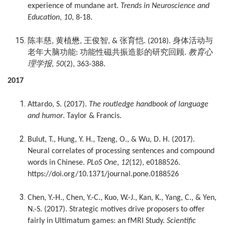
experience of mundane art.
Trends in Neuroscience and
Education
,
10
, 8-18.
陈丰慈
黄植懋
王俊智
张育恺
身体活动与
,
,
, &
. (2018).
老年大脑功能
功能性磁共振造影的研究回顾
教育心
:
.
理学报
,
50
(2), 363-388.
2017
Attardo, S. (2017).
The routledge handbook of language
and humor
. Taylor & Francis.
Bulut, T., Hung, Y. H., Tzeng, O., & Wu, D. H. (2017).
Neural correlates of processing sentences and compound
words in Chinese.
PLoS One
,
12
(12), e0188526.
https://doi.org/10.1371/journal.pone.0188526
Chen, Y.-H., Chen, Y.-C., Kuo, W.-J., Kan, K., Yang, C., & Yen,
N.-S. (2017). Strategic motives drive proposers to offer
fairly in Ultimatum games: an fMRI Study.
Scientific