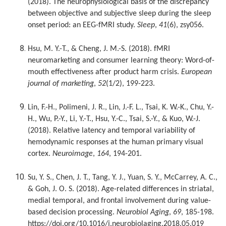
(2018). The neurophysiological basis of the discrepancy
between objective and subjective sleep during the sleep
onset period: an EEG-fMRI study.
Sleep
,
41
(6), zsy056.
Hsu, M. Y.-T., & Cheng, J. M.-S. (2018). fMRI
neuromarketing and consumer learning theory: Word-of-
mouth effectiveness after product harm crisis.
European
journal of marketing
,
52
(1/2), 199-223.
Lin, F.-H., Polimeni, J. R., Lin, J.-F. L., Tsai, K. W.-K., Chu, Y.-
H., Wu, P.-Y., Li, Y.-T., Hsu, Y.-C., Tsai, S.-Y., & Kuo, W.-J.
(2018). Relative latency and temporal variability of
hemodynamic responses at the human primary visual
cortex.
Neuroimage
,
164
, 194-201.
Su, Y. S., Chen, J. T., Tang, Y. J., Yuan, S. Y., McCarrey, A. C.,
& Goh, J. O. S. (2018). Age-related differences in striatal,
medial temporal, and frontal involvement during value-
based decision processing.
Neurobiol Aging
,
69
, 185-198.
https://doi.org/10.1016/j.neurobiolaging.2018.05.019