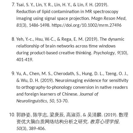
Tsai, S. Y., Lin, Y. R., Lin, H. Y., & Lin, F. H. (2019).
Reduction of lipid contamination in MR spectroscopy
imaging using signal space projection.
Magn Reson Med
,
81
(3), 1486-1498. https://doi.org/10.1002/mrm.27496
Yeh, Y.-c., Hsu, W.-C., & Rega, E. M. (2019). The dynamic
relationship of brain networks across time windows
during product-based creative thinking.
Psychology
,
9
(10),
401-419.
Yu, A., Chen, M. S., Cherodath, S., Hung, D. L., Tzeng, O. J.,
& Wu, D. H. (2019). Neuroimaging evidence for sensitivity
to orthography-to-phonology conversion in native readers
and foreign learners of Chinese.
Journal of
Neurolinguistics
,
50
, 53-70.
郭静姿
陈学志
梁庚辰
高淑芬
吴清麟
数理
,
,
,
, &
. (2019).
资优大脑白质网络结构分析之研究
教育心理学报
.
,
50
(3), 389-406.