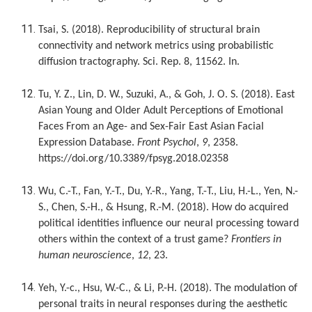
Tsai, S. (2018). Reproducibility of structural brain
connectivity and network metrics using probabilistic
diffusion tractography. Sci. Rep. 8, 11562. In.
Tu, Y. Z., Lin, D. W., Suzuki, A., & Goh, J. O. S. (2018). East
Asian Young and Older Adult Perceptions of Emotional
Faces From an Age- and Sex-Fair East Asian Facial
Expression Database.
Front Psychol
,
9
, 2358.
https://doi.org/10.3389/fpsyg.2018.02358
Wu, C.-T., Fan, Y.-T., Du, Y.-R., Yang, T.-T., Liu, H.-L., Yen, N.-
S., Chen, S.-H., & Hsung, R.-M. (2018). How do acquired
political identities influence our neural processing toward
others within the context of a trust game?
Frontiers in
human neuroscience
,
12
, 23.
Yeh, Y.-c., Hsu, W.-C., & Li, P.-H. (2018). The modulation of
personal traits in neural responses during the aesthetic