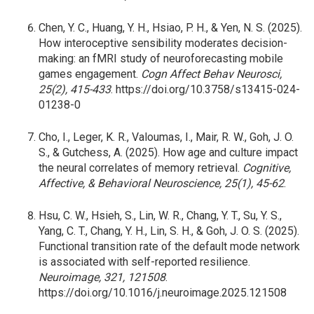
Chen, Y. C., Huang, Y. H., Hsiao, P. H., & Yen, N. S. (2025).
How interoceptive sensibility moderates decision-
making: an fMRI study of neuroforecasting mobile
games engagement.
Cogn Affect Behav Neurosci,
25(2), 415-433
. https://doi.org/10.3758/s13415-024-
01238-0
Cho, I., Leger, K. R., Valoumas, I., Mair, R. W., Goh, J. O.
S., & Gutchess, A. (2025). How age and culture impact
the neural correlates of memory retrieval.
Cognitive,
Affective, & Behavioral Neuroscience, 25(1), 45-62
.
Hsu, C. W., Hsieh, S., Lin, W. R., Chang, Y. T., Su, Y. S.,
Yang, C. T., Chang, Y. H., Lin, S. H., & Goh, J. O. S. (2025).
Functional transition rate of the default mode network
is associated with self-reported resilience.
Neuroimage, 321, 121508
.
https://doi.org/10.1016/j.neuroimage.2025.121508