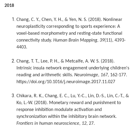
2018
Chang, C. Y., Chen, Y. H., & Yen, N. S. (2018). Nonlinear
neuroplasticity corresponding to sports experience: A
voxel‐based morphometry and resting‐state functional
connectivity study.
Human Brain Mapping
,
39
(11), 4393-
4403.
Chang, T. T., Lee, P. H., & Metcalfe, A. W. S. (2018).
Intrinsic insula network engagement underlying children's
reading and arithmetic skills.
Neuroimage
,
167
, 162-177.
https://doi.org/10.1016/j.neuroimage.2017.11.027
Chikara, R. K., Chang, E. C., Lu, Y.-C., Lin, D.-S., Lin, C.-T., &
Ko, L.-W. (2018). Monetary reward and punishment to
response inhibition modulate activation and
synchronization within the inhibitory brain network.
Frontiers in human neuroscience
,
12
, 27.