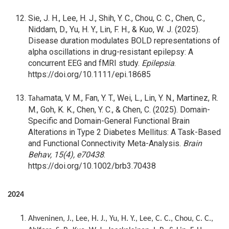
Sie, J. H., Lee, H. J., Shih, Y. C., Chou, C. C., Chen, C.,
Niddam, D., Yu, H. Y., Lin, F. H., & Kuo, W. J. (2025).
Disease duration modulates BOLD representations of
alpha oscillations in drug-resistant epilepsy: A
concurrent EEG and fMRI study.
Epilepsia
.
https://doi.org/10.1111/epi.18685
mata, V. M., Fan, Y. T., Wei, L., Lin, Y. N., Martinez, R.
Taha
M., Goh, K. K., Chen, Y. C., & Chen, C. (2025). Domain-
Specific and Domain-General Functional Brain
Alterations in Type 2 Diabetes Mellitus: A Task-Based
and Functional Connectivity Meta-Analysis.
Brain
Behav, 15(4), e70438
.
https://doi.org/10.1002/brb3.70438
2024
Ahveninen, J., Lee, H. J., Yu, H. Y., Lee, C. C., Chou, C. C.,