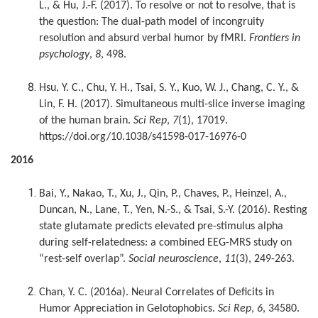
L., & Hu, J.-F. (2017). To resolve or not to resolve, that is
the question: The dual-path model of incongruity
resolution and absurd verbal humor by fMRI.
Frontiers in
psychology
,
8
, 498.
Hsu, Y. C., Chu, Y. H., Tsai, S. Y., Kuo, W. J., Chang, C. Y., &
Lin, F. H. (2017). Simultaneous multi-slice inverse imaging
of the human brain.
Sci Rep
,
7
(1), 17019.
https://doi.org/10.1038/s41598-017-16976-0
2016
Bai, Y., Nakao, T., Xu, J., Qin, P., Chaves, P., Heinzel, A.,
Duncan, N., Lane, T., Yen, N.-S., & Tsai, S.-Y. (2016). Resting
state glutamate predicts elevated pre-stimulus alpha
during self-relatedness: a combined EEG-MRS study on
“rest-self overlap”.
Social neuroscience
,
11
(3), 249-263.
Chan, Y. C. (2016a). Neural Correlates of Deficits in
Humor Appreciation in Gelotophobics.
Sci Rep
,
6
, 34580.