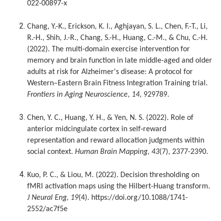
022-00897-x
Chang, Y.-K., Erickson, K. I., Aghjayan, S. L., Chen, F.-T., Li,
R.-H., Shih, J.-R., Chang, S.-H., Huang, C.-M., & Chu, C.-H.
(2022). The multi-domain exercise intervention for
memory and brain function in late middle-aged and older
adults at risk for Alzheimer's disease: A protocol for
Western–Eastern Brain Fitness Integration Training trial.
Frontiers in Aging Neuroscience
,
14
, 929789.
Chen, Y. C., Huang, Y. H., & Yen, N. S. (2022). Role of
anterior midcingulate cortex in self‐reward
representation and reward allocation judgments within
social context.
Human Brain Mapping
,
43
(7), 2377-2390.
Kuo, P. C., & Liou, M. (2022). Decision thresholding on
fMRI activation maps using the Hilbert-Huang transform.
J Neural Eng
,
19
(4). https://doi.org/10.1088/1741-
2552/ac7f5e