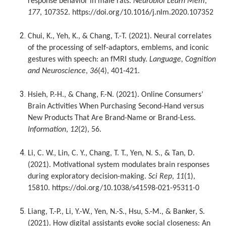
response behavior in male rats.
Neurobiol Learn Mem
,
177
, 107352. https://doi.org/10.1016/j.nlm.2020.107352
Chui, K., Yeh, K., & Chang, T.-T. (2021). Neural correlates
of the processing of self-adaptors, emblems, and iconic
gestures with speech: an fMRI study.
Language, Cognition
and Neuroscience
,
36
(4), 401-421.
Hsieh, P.-H., & Chang, F.-N. (2021). Online Consumers’
Brain Activities When Purchasing Second-Hand versus
New Products That Are Brand-Name or Brand-Less.
Information
,
12
(2), 56.
Li, C. W., Lin, C. Y., Chang, T. T., Yen, N. S., & Tan, D.
(2021). Motivational system modulates brain responses
during exploratory decision-making.
Sci Rep
,
11
(1),
15810. https://doi.org/10.1038/s41598-021-95311-0
Liang, T.-P., Li, Y.-W., Yen, N.-S., Hsu, S.-M., & Banker, S.
(2021). How digital assistants evoke social closeness: An