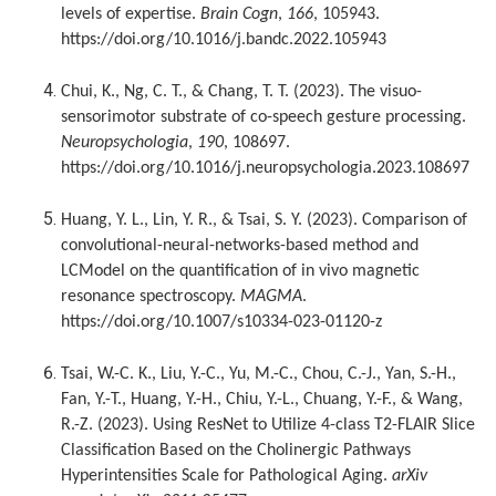
levels of expertise.
Brain Cogn
,
166
, 105943.
https://doi.org/10.1016/j.bandc.2022.105943
Chui, K., Ng, C. T., & Chang, T. T. (2023). The visuo-
sensorimotor substrate of co-speech gesture processing.
Neuropsychologia
,
190
, 108697.
https://doi.org/10.1016/j.neuropsychologia.2023.108697
Huang, Y. L., Lin, Y. R., & Tsai, S. Y. (2023). Comparison of
convolutional-neural-networks-based method and
LCModel on the quantification of in vivo magnetic
resonance spectroscopy.
MAGMA
.
https://doi.org/10.1007/s10334-023-01120-z
Tsai, W.-C. K., Liu, Y.-C., Yu, M.-C., Chou, C.-J., Yan, S.-H.,
Fan, Y.-T., Huang, Y.-H., Chiu, Y.-L., Chuang, Y.-F., & Wang,
R.-Z. (2023). Using ResNet to Utilize 4-class T2-FLAIR Slice
Classification Based on the Cholinergic Pathways
Hyperintensities Scale for Pathological Aging.
arXiv