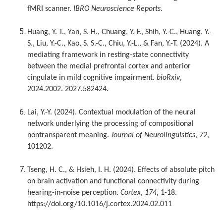
fMRI scanner.
IBRO Neuroscience Reports
.
Huang, Y. T., Yan, S.-H., Chuang, Y.-F., Shih, Y.-C., Huang, Y.-
S., Liu, Y.-C., Kao, S. S.-C., Chiu, Y.-L., & Fan, Y.-T. (2024). A
mediating framework in resting-state connectivity
between the medial prefrontal cortex and anterior
cingulate in mild cognitive impairment.
bioRxiv
,
2024.2002. 2027.582424.
Lai, Y.-Y. (2024). Contextual modulation of the neural
network underlying the processing of compositional
nontransparent meaning.
Journal of Neurolinguistics
,
72
,
101202.
Tseng, H. C., & Hsieh, I. H. (2024). Effects of absolute pitch
on brain activation and functional connectivity during
hearing-in-noise perception.
Cortex
,
174
, 1-18.
https://doi.org/10.1016/j.cortex.2024.02.011