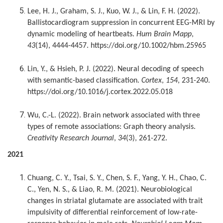
Lee, H. J., Graham, S. J., Kuo, W. J., & Lin, F. H. (2022).
Ballistocardiogram suppression in concurrent EEG-MRI by
dynamic modeling of heartbeats.
Hum Brain Mapp
,
43
(14), 4444-4457. https://doi.org/10.1002/hbm.25965
Lin, Y., & Hsieh, P. J. (2022). Neural decoding of speech
with semantic-based classification.
Cortex
,
154
, 231-240.
https://doi.org/10.1016/j.cortex.2022.05.018
Wu, C.-L. (2022). Brain network associated with three
types of remote associations: Graph theory analysis.
Creativity Research Journal
,
34
(3), 261-272.
2021
Chuang, C. Y., Tsai, S. Y., Chen, S. F., Yang, Y. H., Chao, C.
C., Yen, N. S., & Liao, R. M. (2021). Neurobiological
changes in striatal glutamate are associated with trait
impulsivity of differential reinforcement of low-rate-