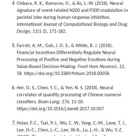
Chikara, R. K., Komarov, O., & Ko, L.-W. (2018). Neural
signature of event-related N200 and P300 modulation in
parietal lobe during human response inhibition.
International Journal of Computational Biology and Drug
Design
,
11
(1-2), 171-182.
Farrell, A. M., Goh, J. O. S., & White, B. J. (2018).
Financial Incentives Differentially Regulate Neural
Processing of Positive and Negative Emotions during
Value-Based Decision-Making.
Front Hum Neurosci
,
12
,
58. https://doi.org/10.3389/fnhum.2018.00058
Her, O. S., Chen, Y. C., & Yen, N. S. (2018). Neural
correlates of quantity processing of Chinese numeral
classifiers.
Brain Lang
,
176
, 11-18.
https://doi.org/10.1016/j.bandl.2017.10.007
Hsiao, F.-C., Tsai, P.-J., Wu, C. W., Yang, C.-M., Lane, T. J.,
Lee, H.-C., Chen, L.-C., Lee, W.-K., Lu, L.-H., & Wu, Y.-Z.