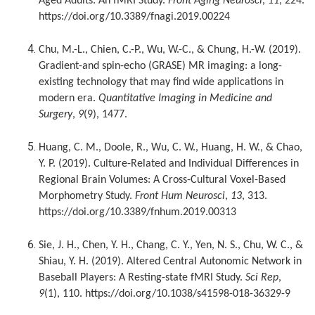
Aged Adults: An fMRI Study.
Front Aging Neurosci
,
11
, 224.
https://doi.org/10.3389/fnagi.2019.00224
Chu, M.-L., Chien, C.-P., Wu, W.-C., & Chung, H.-W. (2019).
Gradient-and spin-echo (GRASE) MR imaging: a long-
existing technology that may find wide applications in
modern era.
Quantitative Imaging in Medicine and
Surgery
,
9
(9), 1477.
Huang, C. M., Doole, R., Wu, C. W., Huang, H. W., & Chao,
Y. P. (2019). Culture-Related and Individual Differences in
Regional Brain Volumes: A Cross-Cultural Voxel-Based
Morphometry Study.
Front Hum Neurosci
,
13
, 313.
https://doi.org/10.3389/fnhum.2019.00313
Sie, J. H., Chen, Y. H., Chang, C. Y., Yen, N. S., Chu, W. C., &
Shiau, Y. H. (2019). Altered Central Autonomic Network in
Baseball Players: A Resting-state fMRI Study.
Sci Rep
,
9
(1), 110. https://doi.org/10.1038/s41598-018-36329-9