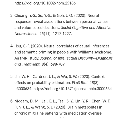
https://doi.org/10.1002/hbm.25186
Chuang, Y.-S., Su, Y.-S., & Goh, J. O. (2020). Neural
responses reveal associations between personal values
and value-based decisions.
Social Cognitive and Affective
Neuroscience
,
15
(11), 1217-1227.
Hsu, C.-F. (2020). Neural correlates of causal inferences
and semantic priming in people with Williams syndrome:
An fMRI study.
Journal of Intellectual Disability–Diagnosis
and Treatment
,
8
(4), 698-709.
Lin, W. H., Gardner, J. L., & Wu, S. W. (2020). Context
effects on probability estimation.
PLoS Biol
,
18
(3),
e3000634. https://doi.org/10.1371/journal.pbio.3000634
Niddam, D. M., Lai, K. L., Tsai, S. Y., Lin, Y. R., Chen, W. T.,
Fuh, J. L., & Wang, S. J. (2020). Brain metabolites in
chronic migraine patients with medication overuse