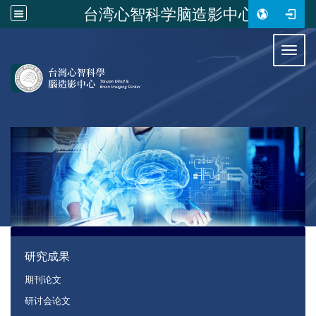
台湾心智科学脑造影中心
:::
Toggl
:::
研究成果
期刊论文
研讨会论文