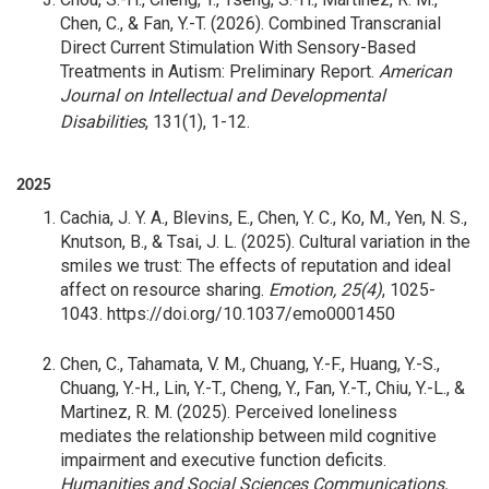
Chen, C., & Fan, Y.-T. (2026). Combined Transcranial
Direct Current Stimulation With Sensory-Based
Treatments in Autism: Preliminary Report.
American
Journal on Intellectual and Developmental
Disabilities
, 131(1), 1-12.
2025
Cachia, J. Y. A., Blevins, E., Chen, Y. C., Ko, M., Yen, N. S.,
Knutson, B., & Tsai, J. L. (2025). Cultural variation in the
smiles we trust: The effects of reputation and ideal
affect on resource sharing.
Emotion, 25(4)
, 1025-
1043. https://doi.org/10.1037/emo0001450
Chen, C., Tahamata, V. M., Chuang, Y.-F., Huang, Y.-S.,
Chuang, Y.-H., Lin, Y.-T., Cheng, Y., Fan, Y.-T., Chiu, Y.-L., &
Martinez, R. M. (2025). Perceived loneliness
mediates the relationship between mild cognitive
impairment and executive function deficits.
Humanities and Social Sciences Communications,