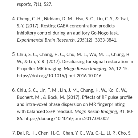
reports
,
7
(1), 527.
Cheng, C.-H., Niddam, D. M., Hsu, S.-C., Liu, C.-Y., & Tsai,
S.-Y. (2017). Resting GABA concentration predicts
inhibitory control during an auditory Go-Nogo task.
Experimental Brain Research
,
235
(12), 3833-3841.
Chiu, S. C., Chang, H. C., Chu, M. L., Wu, M. L., Chung, H.
W., & Lin, Y. R. (2017). De-aliasing for signal restoration in
Propeller MR imaging.
Magn Reson Imaging
,
36
, 12-15.
https://doi.org/10.1016/j.mri.2016.10.016
Chiu, S. C., Lin, T. M., Lin, J. M., Chung, H. W., Ko, C. W.,
Buchert, M., & Bock, M. (2017). Effects of RF pulse profile
and intra-voxel phase dispersion on MR fingerprinting
with balanced SSFP readout.
Magn Reson Imaging
,
41
, 80-
86. https://doi.org/10.1016/j.mri.2017.04.002
Dai, R. H., Chen, H.-C., Chan, Y. C., Wu, C.-L., Li, P., Cho, S.