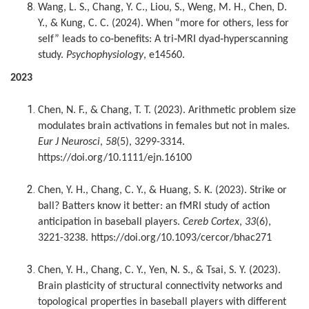
Wang, L. S., Chang, Y. C., Liou, S., Weng, M. H., Chen, D.
Y., & Kung, C. C. (2024). When “more for others, less for
self” leads to co‐benefits: A tri‐MRI dyad‐hyperscanning
study.
Psychophysiology
, e14560.
2023
Chen, N. F., & Chang, T. T. (2023). Arithmetic problem size
modulates brain activations in females but not in males.
Eur J Neurosci
,
58
(5), 3299-3314.
https://doi.org/10.1111/ejn.16100
Chen, Y. H., Chang, C. Y., & Huang, S. K. (2023). Strike or
ball? Batters know it better: an fMRI study of action
anticipation in baseball players.
Cereb Cortex
,
33
(6),
3221-3238. https://doi.org/10.1093/cercor/bhac271
Chen, Y. H., Chang, C. Y., Yen, N. S., & Tsai, S. Y. (2023).
Brain plasticity of structural connectivity networks and
topological properties in baseball players with different