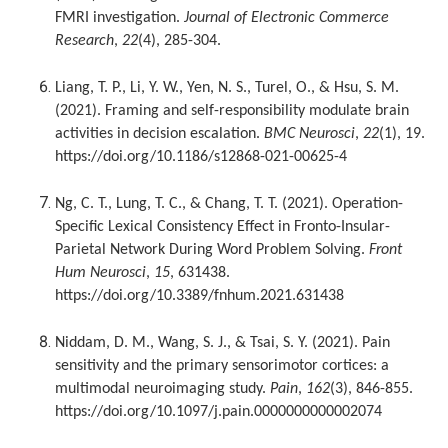
FMRI investigation.
Journal of Electronic Commerce
Research
,
22
(4), 285-304.
Liang, T. P., Li, Y. W., Yen, N. S., Turel, O., & Hsu, S. M.
(2021). Framing and self-responsibility modulate brain
activities in decision escalation.
BMC Neurosci
,
22
(1), 19.
https://doi.org/10.1186/s12868-021-00625-4
Ng, C. T., Lung, T. C., & Chang, T. T. (2021). Operation-
Specific Lexical Consistency Effect in Fronto-Insular-
Parietal Network During Word Problem Solving.
Front
Hum Neurosci
,
15
, 631438.
https://doi.org/10.3389/fnhum.2021.631438
Niddam, D. M., Wang, S. J., & Tsai, S. Y. (2021). Pain
sensitivity and the primary sensorimotor cortices: a
multimodal neuroimaging study.
Pain
,
162
(3), 846-855.
https://doi.org/10.1097/j.pain.0000000000002074