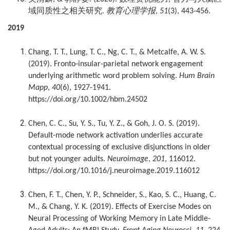
域同质性之相关研究
教育心理学报
.
,
51
(3), 443-456.
2019
Chang, T. T., Lung, T. C., Ng, C. T., & Metcalfe, A. W. S.
(2019). Fronto-insular-parietal network engagement
underlying arithmetic word problem solving.
Hum Brain
Mapp
,
40
(6), 1927-1941.
https://doi.org/10.1002/hbm.24502
Chen, C. C., Su, Y. S., Tu, Y. Z., & Goh, J. O. S. (2019).
Default-mode network activation underlies accurate
contextual processing of exclusive disjunctions in older
but not younger adults.
Neuroimage
,
201
, 116012.
https://doi.org/10.1016/j.neuroimage.2019.116012
Chen, F. T., Chen, Y. P., Schneider, S., Kao, S. C., Huang, C.
M., & Chang, Y. K. (2019). Effects of Exercise Modes on
Neural Processing of Working Memory in Late Middle-