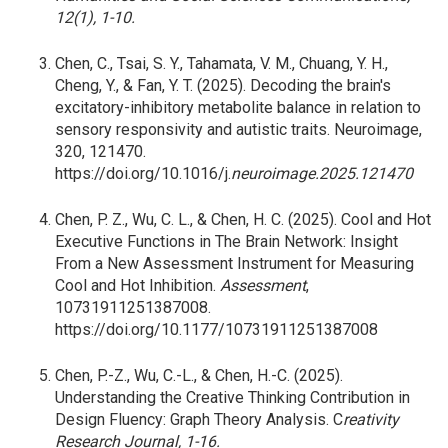
12(1), 1-10.
Chen, C., Tsai, S. Y., Tahamata, V. M., Chuang, Y. H.,
Cheng, Y., & Fan, Y. T. (2025). Decoding the brain's
excitatory-inhibitory metabolite balance in relation to
sensory responsivity and autistic traits. Neuroimage,
320, 121470.
https://doi.org/10.1016/j.
neuroimage.2025.121470
Chen, P. Z., Wu, C. L., & Chen, H. C. (2025). Cool and Hot
Executive Functions in The Brain Network: Insight
From a New Assessment Instrument for Measuring
Cool and Hot Inhibition.
Assessment
,
10731911251387008.
https://doi.org/10.1177/10731911251387008
Chen, P.-Z., Wu, C.-L., & Chen, H.-C. (2025).
Understanding the Creative Thinking Contribution in
Design Fluency: Graph Theory Analysis. C
reativity
Research Journal, 1-16.