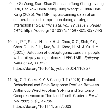
Le-Si Wang, Siao-Shan Shen, Jen-Tang Cheng, I-Jeng
Hsu, Der-Yow Chen, Ming‐Hung Weng*, & Chun-Chia
Kung (2025). “An fMRI hyperscanning dataset on
cooperation and competition during strategic
interactions”
Scientific Data, Vol. 12, Issue 1, Pages
1414
. https://doi.org/10.1038/s41597-025-05774-3.
Lin,
P. T., Sie, J. H., Lee, H. J., Chou, C. C., Shih, Y. C.,
Chen, C., Lin, F. H., Kuo, W. J., Khoo, H. M., & Yu, H. Y.
(2025). Detection of epileptogenic zones in people
with epilepsy using optimized EEG-fMRI.
Epilepsy
Behav, 164, 110257
.
https://doi.org/10.1016/j.yebeh.2024.110257
Ng,
C. T., Chen, X. Y., & Chang, T. T. (2025). Distinct
Behavioural and Brain Response Profiles Between
Arithmetic Word Problem Solving and Sentence
Comprehension in Third and Fourth Graders.
Eur J
Neurosci, 61(2), e70003
.
https://doi.org/10.1111/ejn.70003