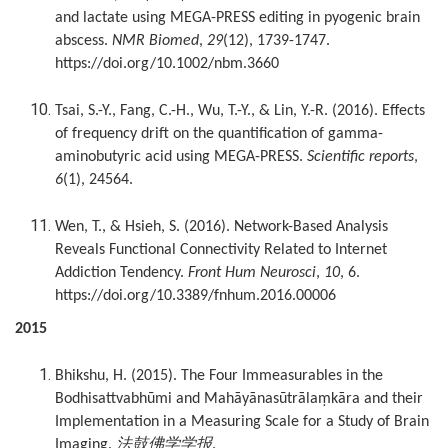
and lactate using MEGA-PRESS editing in pyogenic brain
abscess.
NMR Biomed
,
29
(12), 1739-1747.
https://doi.org/10.1002/nbm.3660
Tsai, S.-Y., Fang, C.-H., Wu, T.-Y., & Lin, Y.-R. (2016). Effects
of frequency drift on the quantification of gamma-
aminobutyric acid using MEGA-PRESS.
Scientific reports
,
6
(1), 24564.
Wen, T., & Hsieh, S. (2016). Network-Based Analysis
Reveals Functional Connectivity Related to Internet
Addiction Tendency.
Front Hum Neurosci
,
10
, 6.
https://doi.org/10.3389/fnhum.2016.00006
2015
Bhikshu, H. (2015). The Four Immeasurables in the
Bodhisattvabhūmi and Mahāyānasūtrālaṃkāra and their
Implementation in a Measuring Scale for a Study of Brain
法鼓佛学学报
Imaging.
.