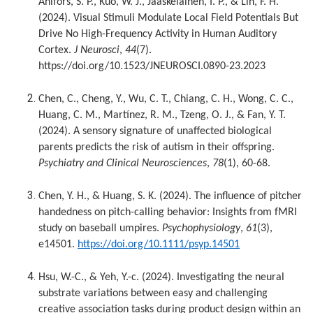
Ahlfors, S. P., Kuo, W. J., Jaaskelainen, I. P., & Lin, F. H.
(2024). Visual Stimuli Modulate Local Field Potentials But
Drive No High-Frequency Activity in Human Auditory
Cortex.
J Neurosci
,
44
(7).
https://doi.org/10.1523/JNEUROSCI.0890-23.2023
Chen, C., Cheng, Y., Wu, C. T., Chiang, C. H., Wong, C. C.,
Huang, C. M., Martínez, R. M., Tzeng, O. J., & Fan, Y. T.
(2024). A sensory signature of unaffected biological
parents predicts the risk of autism in their offspring.
Psychiatry and Clinical Neurosciences
,
78
(1), 60-68.
Chen, Y. H., & Huang, S. K. (2024). The influence of pitcher
handedness on pitch-calling behavior: Insights from fMRI
study on baseball umpires.
Psychophysiology
,
61
(3),
e14501.
https://doi.org/10.1111/psyp.14501
Hsu, W.-C., & Yeh, Y.-c. (2024). Investigating the neural
substrate variations between easy and challenging
creative association tasks during product design within an