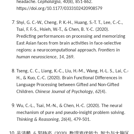
headache.
Cephalalgia
,
40
(8), 851-862.
https://doi.org/10.1177/0333102420908579
Shyi, G. C.-W., Cheng, P. K.-H., Huang, S.-T. T., Lee, C.-C.,
Tsai, F. F.-S., Hsieh, W.-T., & Chen, B. Y.-C. (2020).
Predicting performances on processing and memorizing
East Asian faces from brain activities in face-selective
regions: a neurocomputational approach.
Frontiers in
human neuroscience
,
14
, 269.
Tseng, C. C., Liang, K.-C., Liu, H.-M., Wang, H.-L. S., Lai, C.-
H., & Kuo, C.-C. (2020). Brain Functional Differences in
Language Processing between Gifted and Non-Gifted
Children.
Chinese Journal of Psychology
,
62
(4).
Wu, C.-L., Tsai, M.-N., & Chen, H.-C. (2020). The neural
mechanism of pure and pseudo-insight problem solving.
Thinking & Reasoning
,
26
(4), 479-501.
吴清麟
郭静姿
数理资优能力
智力与大脑区
, &
. (2020).
,