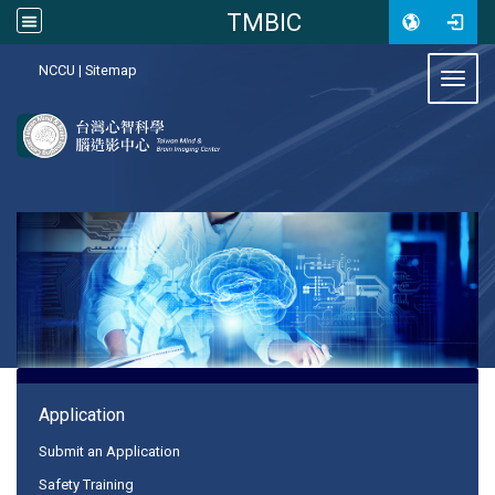
TMBIC
:::
NCCU
|
Sitemap
Toggl
:::
Application
Submit an Application
Safety Training