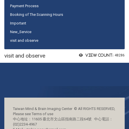
Payment Process
Booking of The Scanning Hours
Important
New_Service
visit and observe
visit and observe
View count:
48286
Taiwan Mind & Brain Imaging Center © All RIGHTS RESERVED,
Please see Terms of use
中心地址：11605 臺北市文山區指南路二段64號 中心電話：
(02)2234-4967