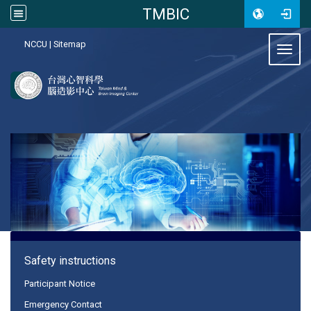
TMBIC
:::
NCCU
|
Sitemap
Toggl
:::
Safety instructions
Participant Notice
Emergency Contact