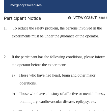
Emergency Procedures
Participant Notice
View count:
58888
1.
To reduce the safety problem, the persons involved in the
experiments must be under the guidance of the operator.
2.
If the participant has the following conditions, please inform
the operator before the experiment:
a)
Those who have had heart, brain and other major
operations.
b)
Those who have a history of affective or mental illness,
brain injury, cardiovascular disease, epilepsy, etc.