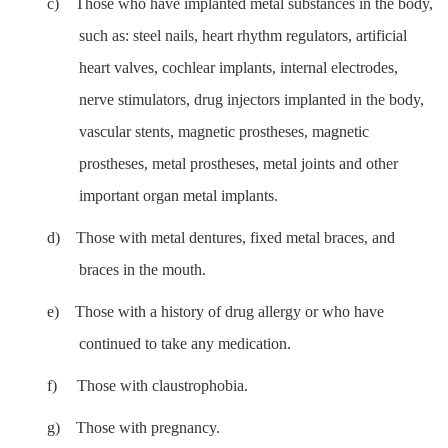
c)
Those who have implanted metal substances in the body,
such as: steel nails, heart rhythm regulators, artificial
heart valves, cochlear implants, internal electrodes,
nerve stimulators, drug injectors implanted in the body,
vascular stents, magnetic prostheses, magnetic
prostheses, metal prostheses, metal joints and other
important organ metal implants.
d)
Those with metal dentures, fixed metal braces, and
braces in the mouth.
e)
Those with a history of drug allergy or who have
continued to take any medication.
f)
Those with claustrophobia.
g)
Those with pregnancy.