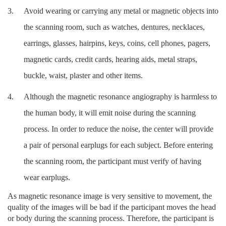
3.
Avoid wearing or carrying any metal or magnetic objects into
the scanning room,
such as watches, dentures, necklaces,
earrings, glasses, hairpins, keys, coins, cell phones, pagers,
magnetic cards, credit cards, hearing aids, metal straps,
buckle, waist, plaster and other items.
4.
Although the magnetic resonance angiography is harmless to
the human body, it will emit noise during the scanning
process. In order to reduce the noise, the center will provide
a pair of personal earplugs for each subject. Before entering
the scanning room, the participant must verify of having
wear earplugs.
As magnetic resonance image is very sensitive to movement, the
quality of the images will be bad if the participant moves the head
or body during the scanning process. Therefore, the participant is