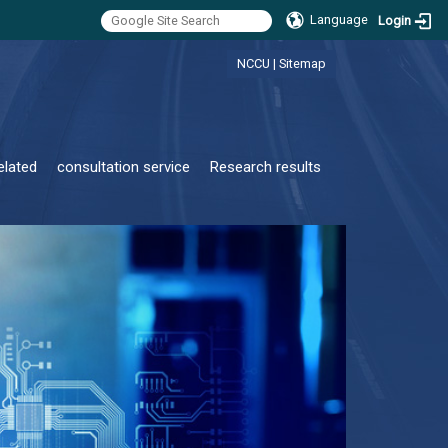
Language
Login
:::
NCCU
|
Sitemap
elated
consultation service
Research results