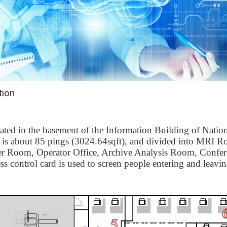
tion
ted in the basement of the Information Building of Natio
r is about 85 pings (3024.64sqft), and divided into
MRI R
er Room
,
Operator Office
,
Archive Analysis Room
,
Confe
ess control card is used to screen people entering and leavin