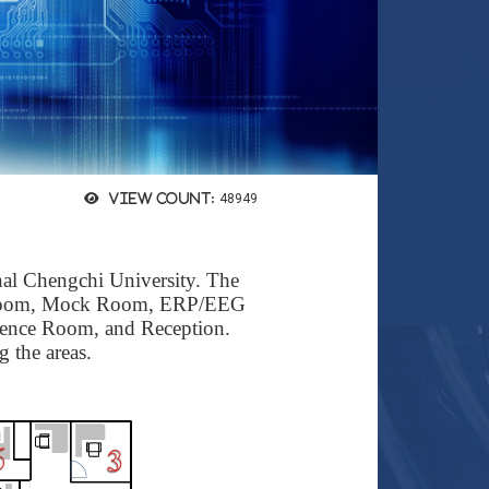
View count:
48949
nal Chengchi University.
The
oom
,
Mock Room
,
ERP/EEG
rence Room
, and
Reception
.
g the areas.