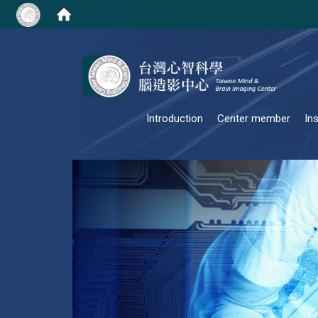
:::
Introduction
Center member
In