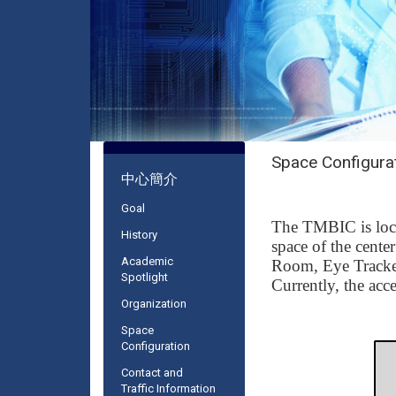
Space Configura
:::
中心簡介
Goal
The TMBIC is loca
History
space of the cente
Academic
Room
,
Eye Track
Spotlight
Currently, the acc
Organization
Space
Configuration
Contact and
Traffic Information