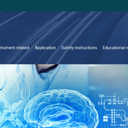
strument related
Application
Safety instructions
Educational r