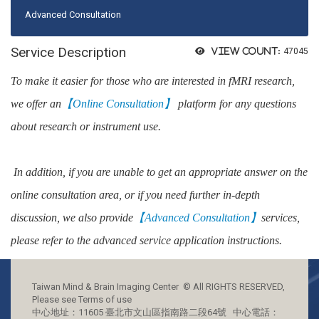
Advanced Consultation
Service Description
View count:
47045
To make it easier for those who are interested in fMRI research,
we offer an
【
Online Consultation】
platform for any questions
about research or instrument use.
In addition, if you are unable to get an appropriate answer on the
online consultation area, or if you need further in-depth
discussion, we also provide
【
Advanced Consultation】
services,
please refer to the advanced service application instructions.
Taiwan Mind & Brain Imaging Center © All RIGHTS RESERVED,
Please see Terms of use
中心地址：11605 臺北市文山區指南路二段64號 中心電話：