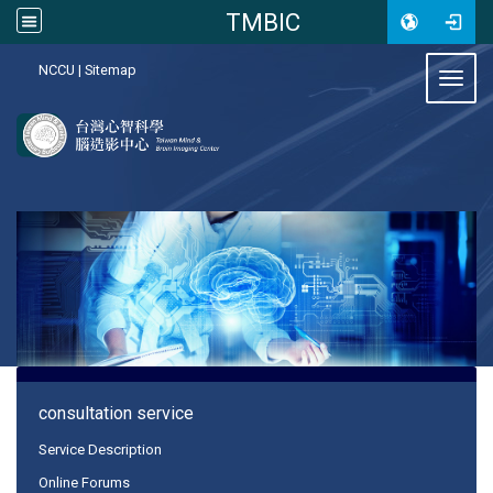
TMBIC
:::
NCCU
|
Sitemap
Toggl
:::
consultation service
Service Description
Online Forums