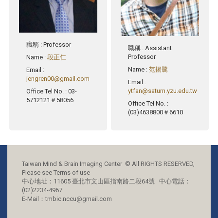
職稱
: Professor
職稱
: Assistant
Professor
Name
:
段正仁
Name
:
范揚騰
Email
:
jengren00@gmail.com
Email
:
ytfan@saturn.yzu.edu.tw
Office Tel No.
: 03-
5712121＃58056
Office Tel No.
:
(03)4638800＃6610
Taiwan Mind & Brain Imaging Center © All RIGHTS RESERVED,
Please see Terms of use
中心地址：11605 臺北市文山區指南路二段64號 中心電話：
(02)2234-4967
E-Mail：tmbic.nccu@gmail.com