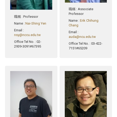
職稱
: Associate
Professor
職稱
: Professor
Name
:
Erik Chihung
Name
:
Nai-Shing Yen
Chang
Email
:
Email
:
nsy@nccu.edu.tw
auda@ncu.edu.tw
Office Tel No.
: 02-
Office Tel No.
: 03-422-
2939-3091#67395
7151#65209