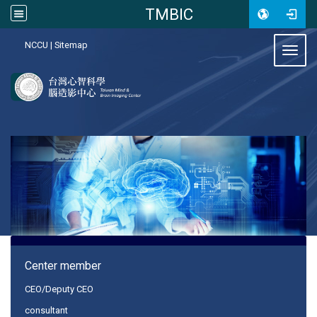
TMBIC
:::
NCCU
|
Sitemap
Toggl
:::
Center member
CEO/Deputy CEO
consultant