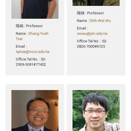
職稱
: Professor
Name
:
Shih-Wei Wu
職稱
: Professor
Email
:
Name
:
Shang-Yueh
swwu@ym.edu.tw
Tsai
Office Tel No.
: 02-
Email
:
2826-7000#6125
sytsai@nccu.edu.tw
Office Tel No.
: 02-
2939-3091#77452