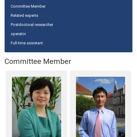
Committee Member
Related experts
Postdoctoral researcher
operator
Full-time assistant
Committee Member