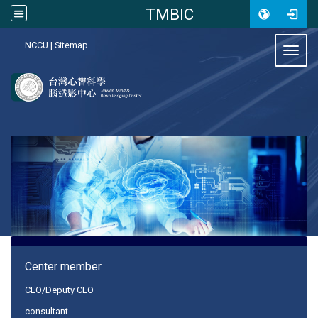
TMBIC
:::
NCCU
|
Sitemap
Toggl
:::
Center member
CEO/Deputy CEO
consultant