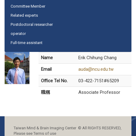
Committee Member
Related experts
Postdoctoral researcher
operator
Full-time assistant
Name
Erik Chihung Chang
Email
auda@ncu.edu.tw
Office Tel No.
03-422-7151#65209
職稱
Associate Professor
Taiwan Mind & Brain Imaging Center © All RIGHTS RESERVED,
Please see Terms of use