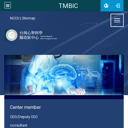
TMBIC
:::
NCCU
|
Sitemap
Toggl
:::
Center member
CEO/Deputy CEO
consultant