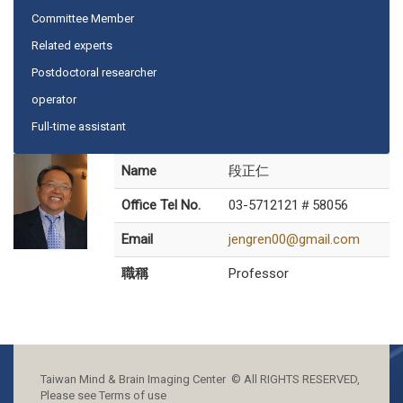
Committee Member
Related experts
Postdoctoral researcher
operator
Full-time assistant
Name
段正仁
Office Tel No.
03-5712121＃58056
Email
jengren00@gmail.com
職稱
Professor
Taiwan Mind & Brain Imaging Center © All RIGHTS RESERVED,
Please see Terms of use