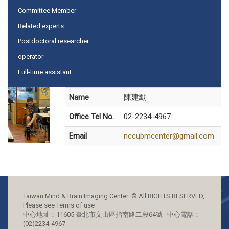
Committee Member
Related experts
Postdoctoral researcher
operator
Full-time assistant
Name
陳建勳
Office Tel No.
02-2234-4967
Email
nccubmcenter@gmail.com
Taiwan Mind & Brain Imaging Center © All RIGHTS RESERVED,
Please see Terms of use
中心地址：11605 臺北市文山區指南路二段64號 中心電話：
(02)2234-4967