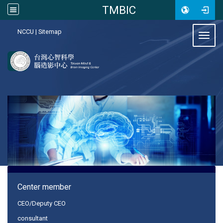
TMBIC
:::
NCCU
|
Sitemap
Toggl
:::
Center member
CEO/Deputy CEO
consultant